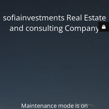
sofiainvestments Real Estate
and consulting Company
Maintenance mode is on