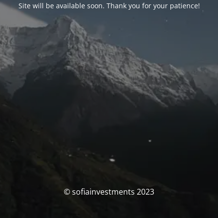
Site will be available soon. Thank you for your patience!
© sofiainvestments 2023